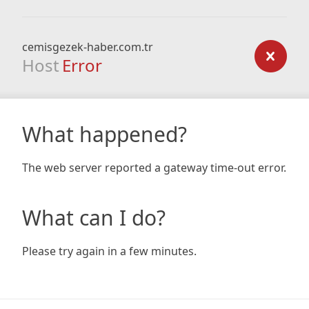
cemisgezek-haber.com.tr
Host
Error
What happened?
The web server reported a gateway time-out error.
What can I do?
Please try again in a few minutes.